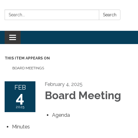
Search:
Search
Toggle
navigation
THIS ITEM APPEARS ON
BOARD MEETINGS
February 4, 2025
FEB
4
Board Meeting
2025
Agenda
Minutes