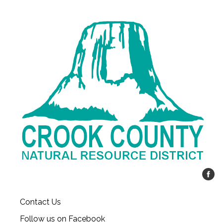
Contact Us
Follow us on Facebook