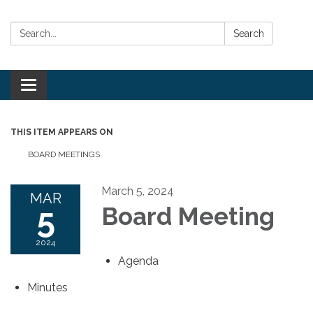
Search:
Search
Toggle
navigation
THIS ITEM APPEARS ON
BOARD MEETINGS
March 5, 2024
MAR
5
Board Meeting
2024
Agenda
Minutes