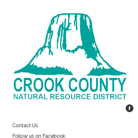
Contact Us
Follow us on Facebook