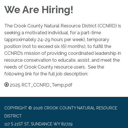
We Are Hiring!
The Crook County Natural Resource District (CCNRD) is
seeking a motivated individual, for a part-time
(approximately 24-29 hours per week), temporary
position (not to exceed six (6) months), to fulfill the
CCNRD’s mission of providing coordinated leadership in
resource conservation to educate, assist, and meet the
needs of Crook County resource users. See the
following link for the full job description:
2025 RCT_CCNRD_Temp.pdf
COPYRIGHT © 2026 CROOK COUNTY NATURAL RESOURCE
DISTRICT
117 S 21ST ST, SUNDANCE WY 82729