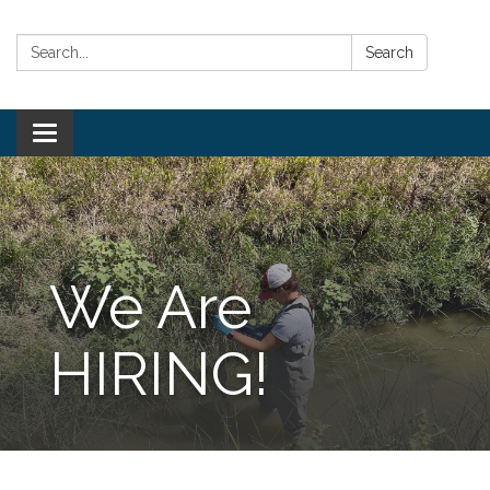
Search:
Search
Toggle
navigation
We Are
HIRING!