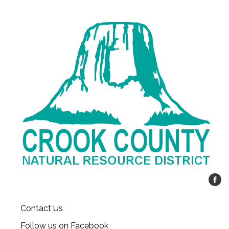
Contact Us
Follow us on Facebook