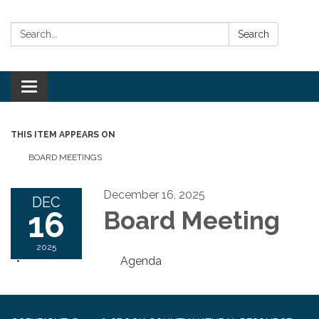
Search:
Search
Toggle
navigation
THIS ITEM APPEARS ON
BOARD MEETINGS
December 16, 2025
DEC
16
Board Meeting
2025
Agenda