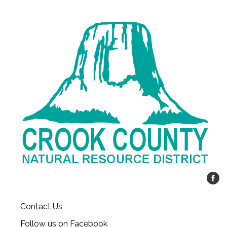
Contact Us
Follow us on Facebook