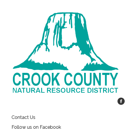
Contact Us
Follow us on Facebook