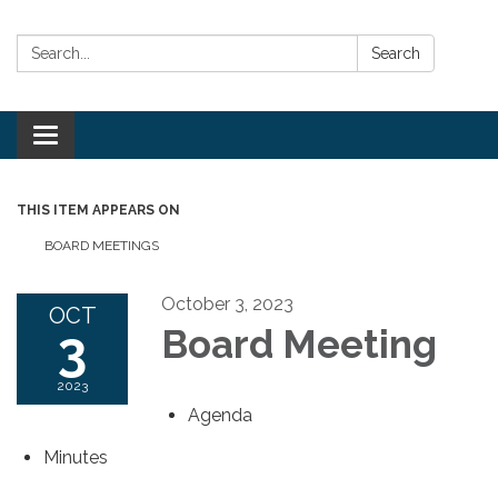
Search:
Search
Toggle
navigation
THIS ITEM APPEARS ON
BOARD MEETINGS
October 3, 2023
OCT
3
Board Meeting
2023
Agenda
Minutes