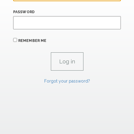
PASSWORD
REMEMBER ME
Forgot your password?