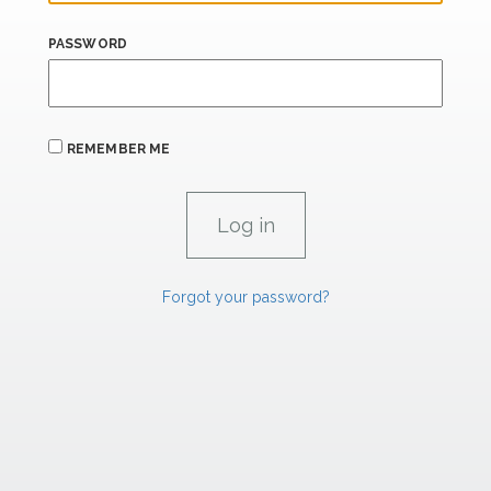
PASSWORD
REMEMBER ME
Forgot your password?