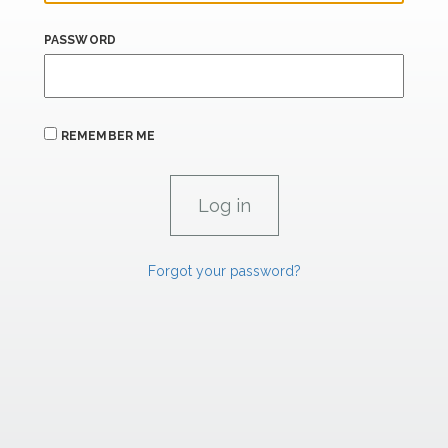
PASSWORD
REMEMBER ME
Forgot your password?