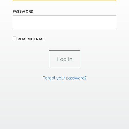
PASSWORD
REMEMBER ME
Forgot your password?